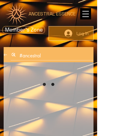
ANCESTRAL ESSENCE
Member's Zone
Log In