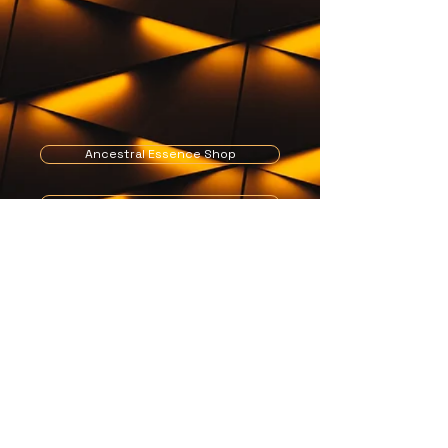
Ancestral Essence Shop
Get in touch
Blogs
Edison@ancestralessence.com
Tel: +44 (0)7497 088 138