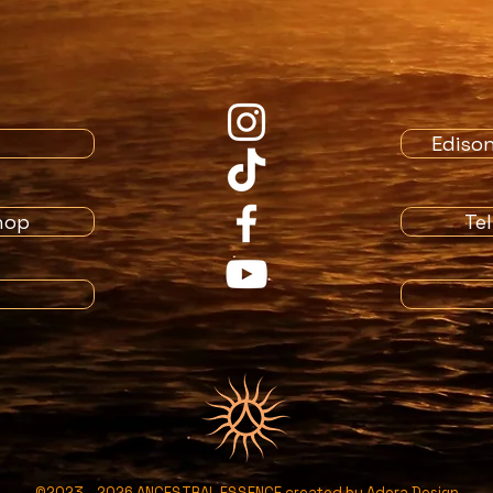
Ediso
hop
Te
©2023 - 2026 ANCESTRAL ESSENCE created by
Adora Design​