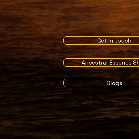
Get in touch
Ancestral Essence S
Blogs