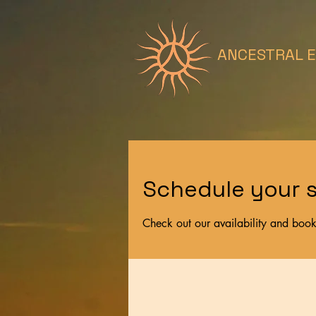
ANCESTRAL 
Schedule your s
Check out our availability and book