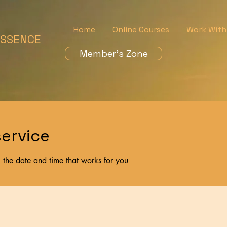
Home
Online Courses
Work With
ESSENCE
Member's Zone
ervice
 the date and time that works for you