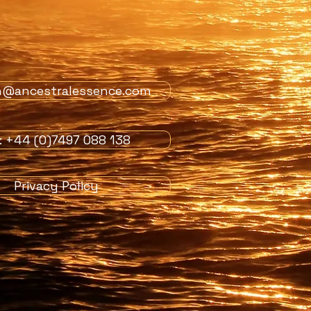
n@ancestralessence.com
l: +44 (0)7497 088 138
Privacy Policy