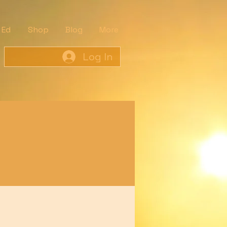
 Ed
Shop
Blog
More
Log In