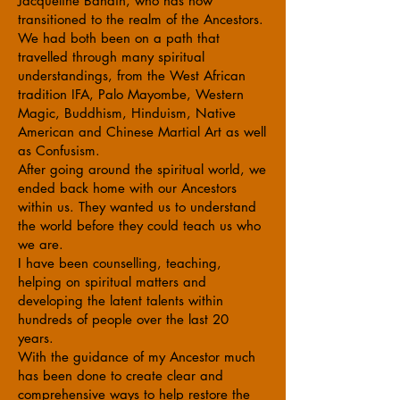
Jacqueline Bandin, who has now
transitioned to the realm of the Ancestors.
We had both been on a path that
travelled through many spiritual
understandings, from the West African
tradition IFA, Palo Mayombe, Western
Magic, Buddhism, Hinduism, Native
American and Chinese Martial Art as well
as Confusism.
After going around the spiritual world, we
ended back home with our Ancestors
within us. They wanted us to understand
the world before they could teach us who
we are.
I have been counselling, teaching,
helping on spiritual matters and
developing the latent talents within
hundreds of people over the last 20
years.
With the guidance of my Ancestor much
has been done to create clear and
comprehensive ways to help restore the