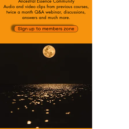
Ancestral Essence Community
Audio and video clips from previous courses,
twice a month Q&A webinar, discussions,
answers and much more.
Sign up to members zone