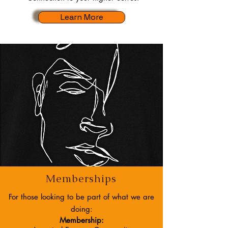
Learn More
Memberships
For those looking to be part of what we are
doing:
Membership: