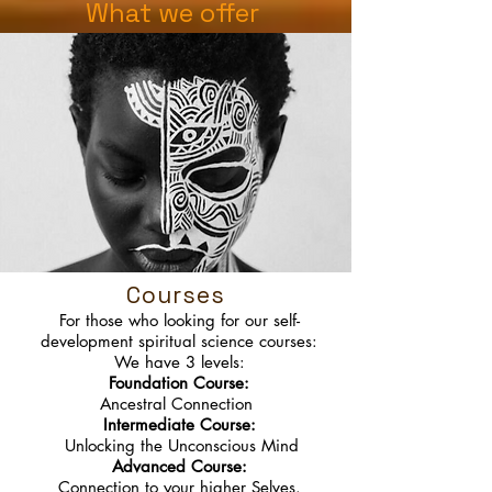
What we offer
Courses
For those who looking for our self-
development spiritual science courses:
We have 3 levels:
Foundation Course:
Ancestral Connection
Intermediate Course:
Unlocking the Unconscious Mind
Advanced Course:
Connection to your higher Selves.