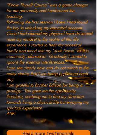
“Know Thyself Course” was a game changer
for me personally and I embraced the
teaching.
Following the first session I knew I had found
the key to unlocking my ancestral account.
Once I had cleared my physical hard drive and
reset my mindset to the reality of this life
experience. I started to hear my ancestral
family and tuned into my “sixth Sense” as it is
commonly referred to. Gradually I started to
ignore the external interferences.
I can see clearly now and do not attach to the
many stories that I see being performed each
day.
I am grateful to Brother Edison for being a
prodigy. You gave me the opportunity
therefore, enabling me to find my direction
towards living a physical life but enjoying my
spiritual experience.
ASE!
Read more testimonials