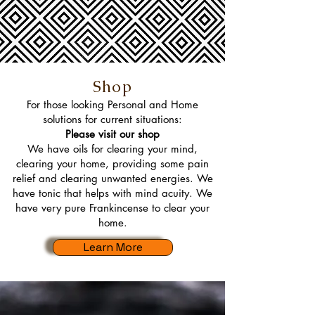
Shop
For those looking Personal and Home
solutions for current situations:
Please visit our shop
We have oils for clearing your mind,
clearing your home, providing some pain
relief and clearing unwanted energies. We
have tonic that helps with mind acuity. We
have very pure Frankincense to clear your
home.
Learn More