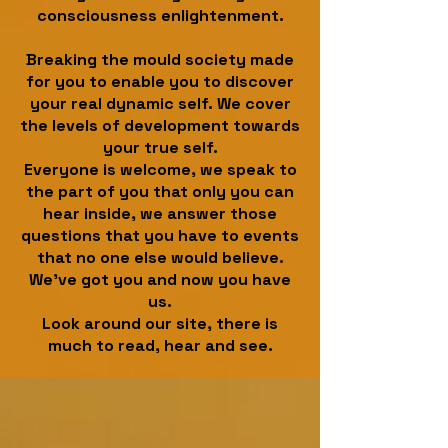
consciousness enlightenment.
Breaking the mould society made
for you to enable you to discover
your real dynamic self. We cover
the levels of development towards
your true self.
Everyone is welcome, we speak to
the part of you that only you can
hear inside, we answer those
questions that you have to events
that no one else would believe.
We've got you and now you have
us.
Look around our site, there is
much to read, hear and see.