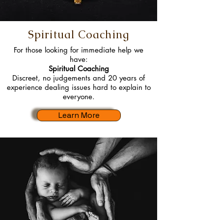
Spiritual Coaching
For those looking for immediate help we
have:
Spiritual Coaching
Discreet, no judgements and 20 years of
experience dealing issues hard to explain to
everyone.
Learn More