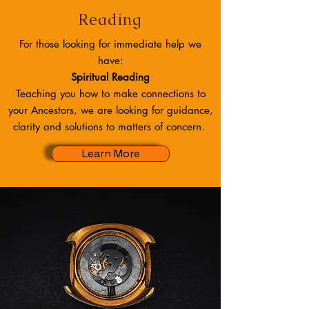
Reading
For those looking for immediate help we
have:
Spiritual Reading
Teaching you how to make connections to
your Ancestors, we are looking for guidance,
clarity and solutions to matters of concern.
Learn More