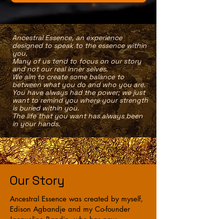
‌Ancestral Essence, an experience
designed to speak to the essence within
you.
Many of us tend to focus on our story
and not our real inner selves.
We aim to create some balance to
between what you do and who you are.
You have always had the power; we just
want to remind you where your strength
is buried within you.
The life that you want has always been
in your hands.
Our Story
Ancestral Essence was created by myself,
Edison Agbandje and my Co-founder