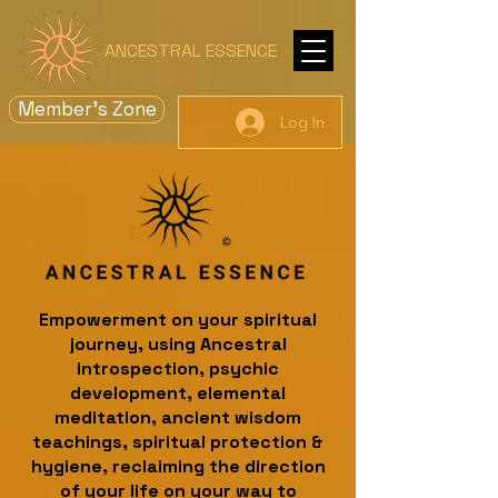
ANCESTRAL ESSENCE
Member's Zone
Log In
Empowerment on your spiritual
journey, using Ancestral
introspection, psychic
development, elemental
meditation, ancient wisdom
teachings, spiritual protection &
hygiene, reclaiming the direction
of your life on your way to