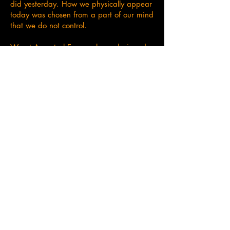
did yesterday. How we physically appear
today was chosen from a part of our mind
that we do not control.
We at Ancestral Essence have designed
our oils with knowledge of the Alchemy
language spoken within all of us. This is
something we teach in our courses as it is
the building blocks of who we are and
how we function. See courses for more
details on language.
Check our shop here
I have learned so much from the course in
terms of the power of the ancestors and
how to access them. Since completing