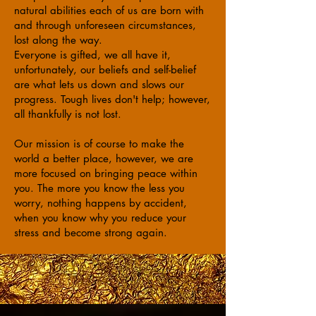
natural abilities each of us are born with
and through unforeseen circumstances,
lost along the way.
Everyone is gifted, we all have it,
unfortunately, our beliefs and self-belief
are what lets us down and slows our
progress. Tough lives don't help; however,
all thankfully is not lost.
Our mission is of course to make the
world a better place, however, we are
more focused on bringing peace within
you. The more you know the less you
worry, nothing happens by accident,
when you know why you reduce your
stress and become strong again.