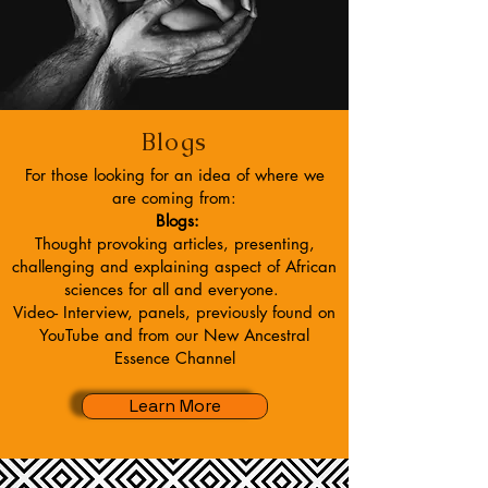
Blogs
For those looking for an idea of where we
are coming from:
Blogs:
Thought provoking articles, presenting,
challenging and explaining aspect of African
sciences for all and everyone.
Video- Interview, panels, previously found on
YouTube and from our New Ancestral
Essence Channel
Learn More