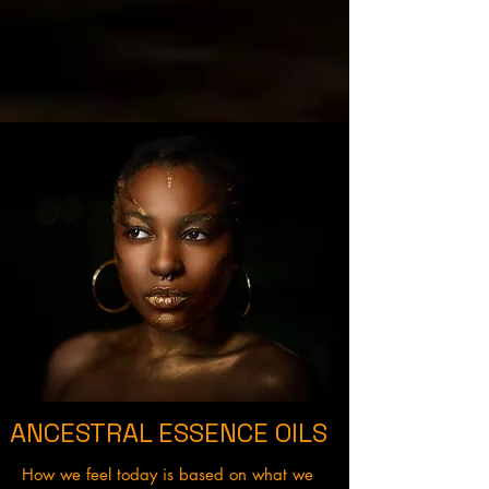
ANCESTRAL ESSENCE OILS
How we feel today is based on what we