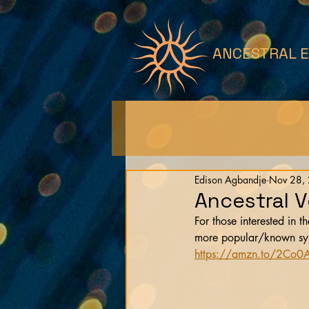
ANCESTRAL 
Edison Agbandje
Nov 28,
Ancestral 
For those interested in t
more popular/known syste
https://amzn.to/2Co0