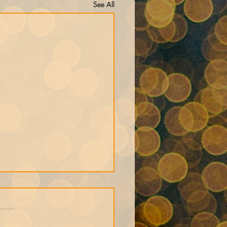
See All