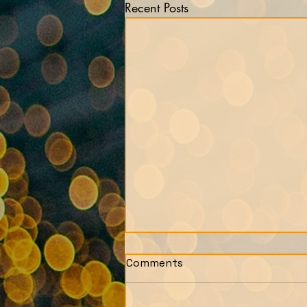
Recent Posts
Comments