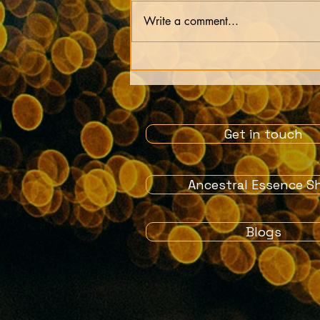
Write a comment...
Our lives are just an
experiment by our soul
Get in touch
Ancestral Essence S
Blogs