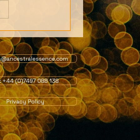
s from 1st July
ers Live Call: African
tion story and the
 of the Orishas
n@ancestralessence.com
l: +44 (0)7497 088 138
Privacy Policy