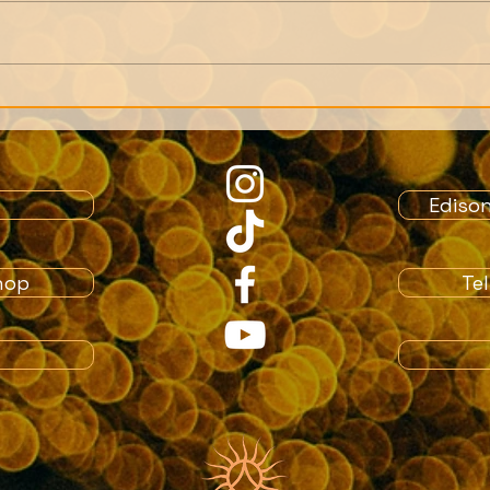
We can only get as close
Note
to a person as their
Memb
memories allow.
Crea
role
Ediso
hop
Te