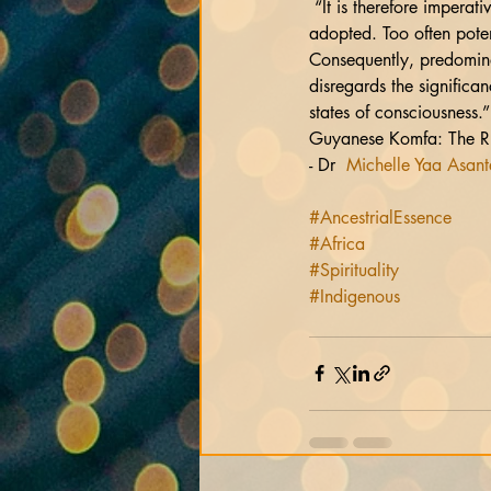
 “It is therefore imperative that a holistic approach that encompasses cultural remedial forms as therapy be 
adopted. Too often poten
Consequently, predominan
disregards the significan
states of consciousness.”
Guyanese Komfa: The Rit
- Dr  
Michelle Yaa Asan
#AncestrialEssence
#Africa
#Spirituality
#Indigenous