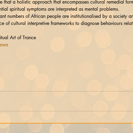
tial spiritual symptoms are interpreted as mental problems.
t numbers of African people are institutionalised by a society an
ce of cultural interpretive frameworks to diagnose behaviours relati
ual Art of Trance
tewa