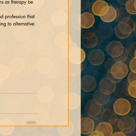
d profession that 
ng to alternative 