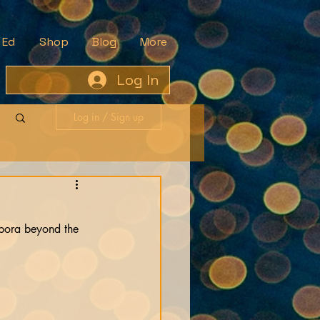
 Ed
Shop
Blog
More
Log In
Log in / Sign up
aspora beyond the 