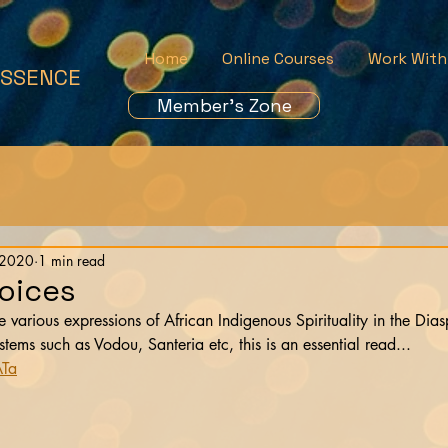
Home
Online Courses
Work With
ESSENCE
Member's Zone
 2020
1 min read
Voices
he various expressions of African Indigenous Spirituality in the Di
ms such as Vodou, Santeria etc, this is an essential read...
ATa