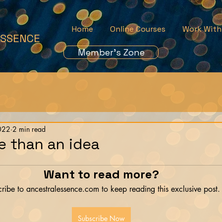
Home
Online Courses
Work With
ESSENCE
Member's Zone
022
2 min read
e than an idea
Want to read more?
ribe to ancestralessence.com to keep reading this exclusive post.
Subscribe Now