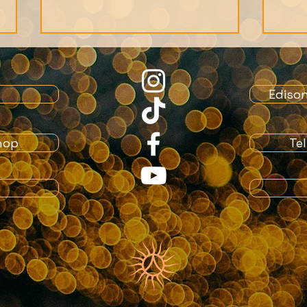
Ediso
hop
Te
Spirituality vs Religion
Is l