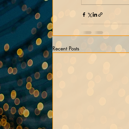
Recent Posts