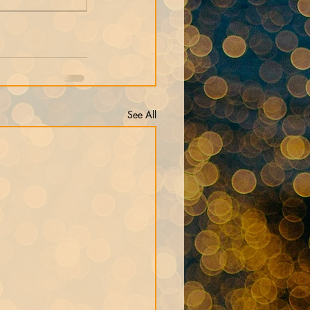
See All