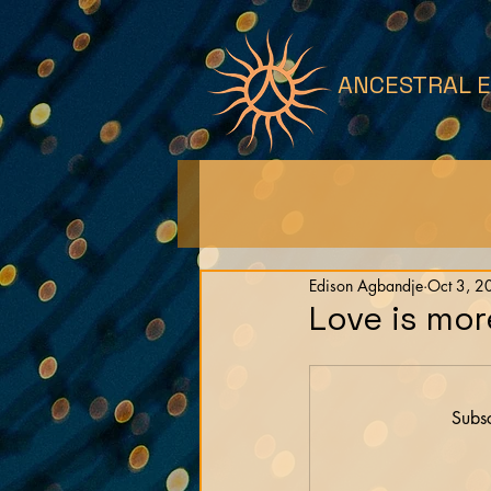
ANCESTRAL 
Edison Agbandje
Oct 3, 2
Love is mor
Subsc