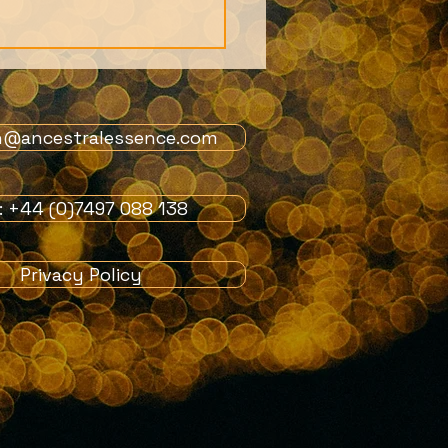
n@ancestralessence.com
l: +44 (0)7497 088 138
ife really just a dream?
Privacy Policy