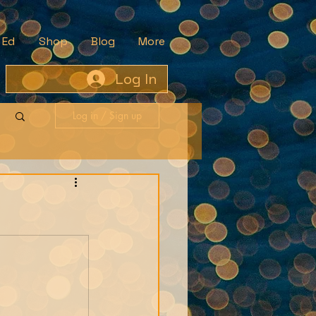
 Ed
Shop
Blog
More
Log In
Log in / Sign up