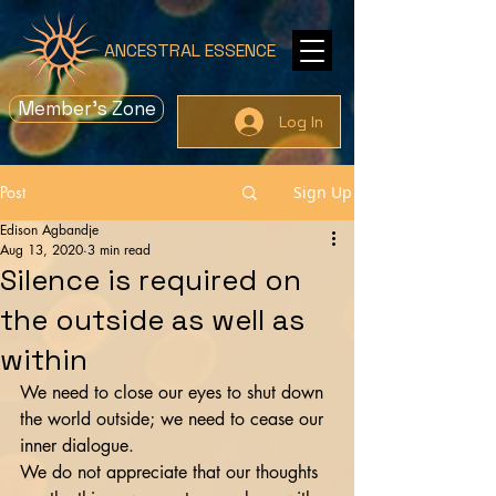
ANCESTRAL ESSENCE
Member's Zone
Log In
Post
Sign Up
Edison Agbandje
Aug 13, 2020
3 min read
Silence is required on
the outside as well as
within
We need to close our eyes to shut down 
the world outside; we need to cease our 
inner dialogue.
We do not appreciate that our thoughts 