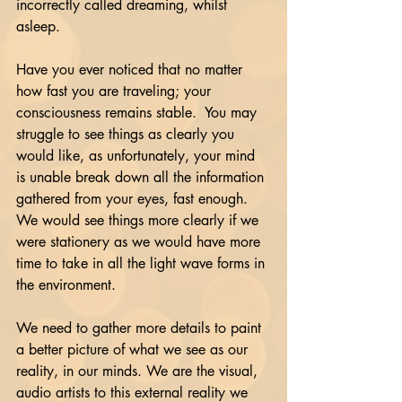
incorrectly called dreaming, whilst 
asleep.
Have you ever noticed that no matter 
how fast you are traveling; your 
consciousness remains stable.  You may 
struggle to see things as clearly you 
would like, as unfortunately, your mind 
is unable break down all the information 
gathered from your eyes, fast enough.
We would see things more clearly if we 
were stationery as we would have more 
time to take in all the light wave forms in 
the environment. 
We need to gather more details to paint 
a better picture of what we see as our 
reality, in our minds. We are the visual, 
audio artists to this external reality we 