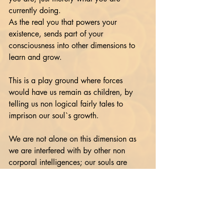
currently doing. 
As the real you that powers your 
existence, sends part of your 
consciousness into other dimensions to 
learn and grow.
This is a play ground where forces 
would have us remain as children, by 
telling us non logical fairly tales to 
imprison our soul`s growth.
We are not alone on this dimension as 
we are interfered with by other non 
corporal intelligences; our souls are 
stuck on pause whilst we are having a 
relationship with holy books and not our 
inner god aspect selves.