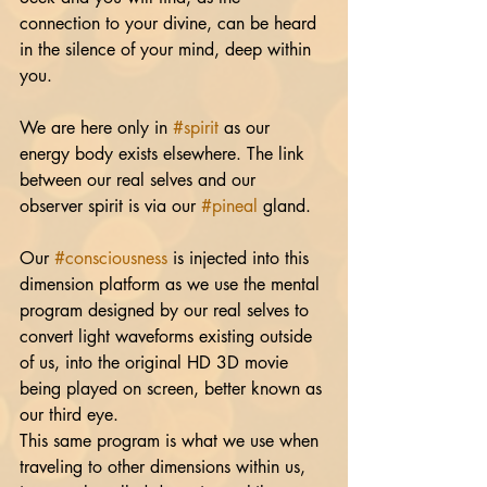
connection to your divine, can be heard 
in the silence of your mind, deep within 
you.
We are here only in 
#spirit
 as our 
energy body exists elsewhere. The link 
between our real selves and our 
observer spirit is via our 
#pineal
 gland.
Our 
#consciousness
 is injected into this 
dimension platform as we use the mental 
program designed by our real selves to 
convert light waveforms existing outside 
of us, into the original HD 3D movie 
being played on screen, better known as 
our third eye. 
This same program is what we use when 
traveling to other dimensions within us, 