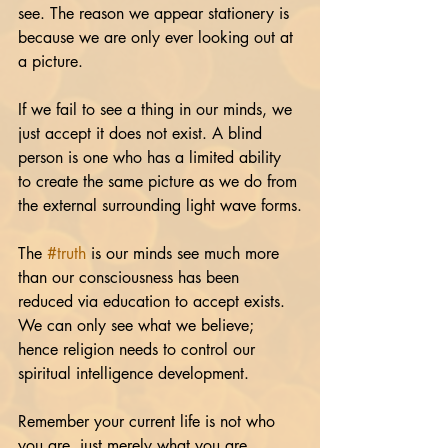
see. The reason we appear stationery is 
because we are only ever looking out at 
a picture.
If we fail to see a thing in our minds, we 
just accept it does not exist. A blind 
person is one who has a limited ability 
to create the same picture as we do from 
the external surrounding light wave forms.
The 
#truth
 is our minds see much more 
than our consciousness has been 
reduced via education to accept exists. 
We can only see what we believe; 
hence religion needs to control our 
spiritual intelligence development.
Remember your current life is not who 
you are, just merely what you are 