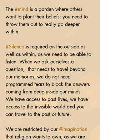
The 
#mind
 is a garden where others 
want to plant their beliefs; you need to 
throw them out to really go deeper 
within.
#Silence
 is required on the outside as 
well as within, as we need to be able to 
listen. When we ask ourselves a 
question,  that needs to travel beyond 
our memories, we do not need 
programmed fears to block the answers 
coming from deep inside our minds. 
We have access to past lives, we have 
access to the invisible world and you 
can travel to the past or future.
We are restricted by our 
#imagination
that religion wants to own, as we are 