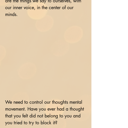
are the things we say to ourselves, with 
our inner voice, in the center of our 
minds. 
We need to control our thoughts mental 
movement. Have you ever had a thought 
that you felt did not belong to you and 
you tried to try to block it?