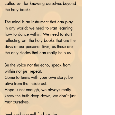
called evil for knowing ourselves beyond 
the holy books.
The mind is an instrument that can play 
in any world; we need to start learning 
how to dance within. We need to start 
reflecting on  the holy books that are the 
days of our personal lives, as these are 
the only stories that can really help us. 
Be the voice not the echo, speak from 
within not just repeat.
Come to terms with your own story, be 
alive from the inside out. 
Hope is not enough, we always really 
know the truth deep down, we don`t just 
trust ourselves.
Seek and you will find, as the 