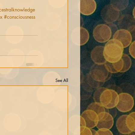
cestralknowledge
ix
#consciousness
See All