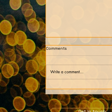
Comments
Write a comment...
Our lives are just an
experiment by our soul
Get in touch