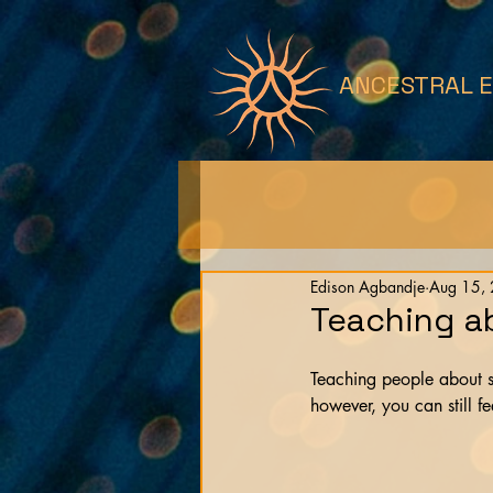
ANCESTRAL 
Edison Agbandje
Aug 15,
Teaching a
Teaching people about s
however, you can still fe