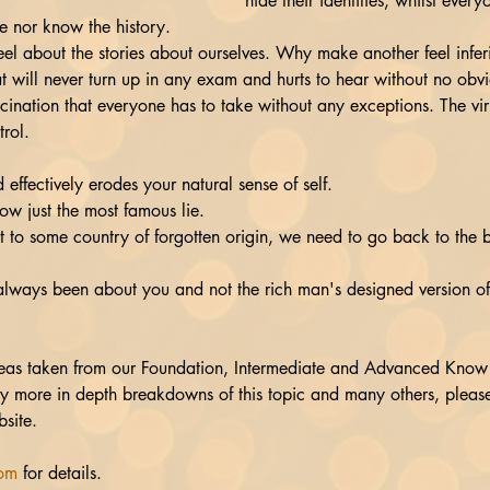
hide their identities, whilst everyo
e nor know the history.
l about the stories about ourselves. Why make another feel infer
t will never turn up in any exam and hurts to hear without no obvi
ccination that everyone has to take without any exceptions. The v
trol. 
effectively erodes your natural sense of self.
s now just the most famous lie.
ot to some country of forgotten origin, we need to go back to the b
always been about you and not the rich man's designed version of
eas taken from our Foundation, Intermediate and Advanced Know 
joy more in depth breakdowns of this topic and many others, pleas
site.
com
 for details.