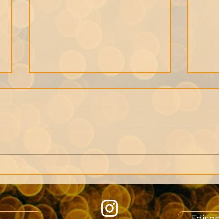
We can only get as close
Note
to a person as their
Memb
memories allow.
Crea
role
Ediso