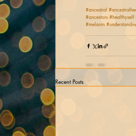
#ancestral
#ancestralhe
#ancestors
#healthyself
#melanin
#understandin
Recent Posts