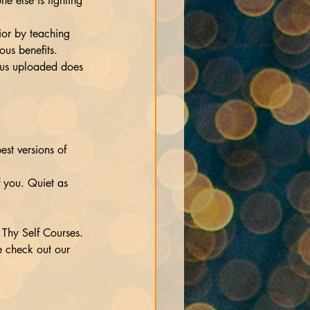
ne else is fighting 
ior by teaching 
ous benefits.
irus uploaded does 
est versions of 
 you. Quiet as 
Thy Self Courses. 
e check out our 