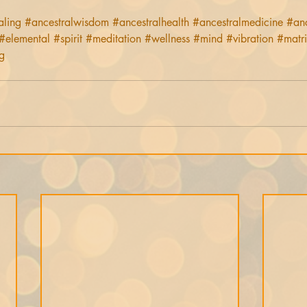
aling
#ancestralwisdom
#ancestralhealth
#ancestralmedicine
#an
#elemental
#spirit
#meditation
#wellness
#mind
#vibration
#matr
g