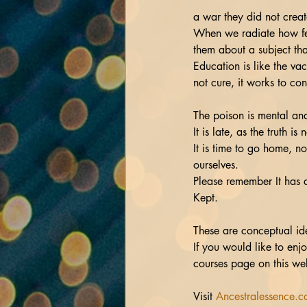
a war they did not creat
When we radiate how fee
them about a subject tha
Education is like the va
not cure, it works to con
The poison is mental and 
It is late, as the truth i
It is time to go home, n
ourselves.
Please remember It has 
Kept.
These are conceptual id
If you would like to en
courses page on this web
Visit 
Ancestralessence.