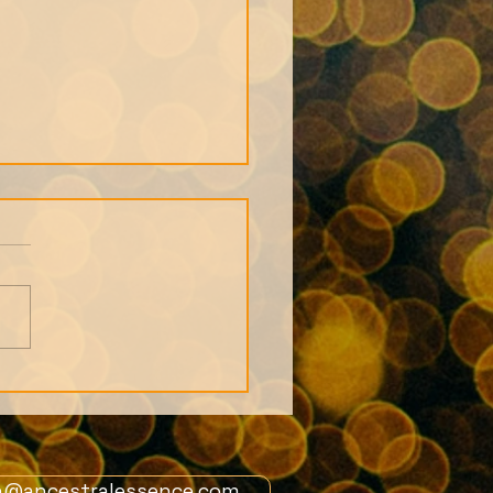
s from 1st July
ers Live Call: African
tion story and the
 of the Orishas
n@ancestralessence.com