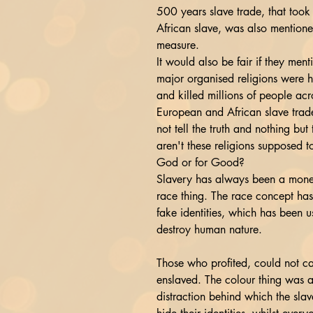
500 years slave trade, that took
African slave, was also mentione
measure.
It would also be fair if they men
major organised religions were h
and killed millions of people acr
European and African slave trade
not tell the truth and nothing but 
aren't these religions supposed t
God or for Good?
Slavery has always been a mone
race thing. The race concept has
fake identities, which has been u
destroy human nature.
Those who profited, could not ca
enslaved. The colour thing was a
distraction behind which the slav