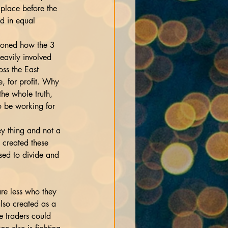
 place before the 
d in equal 
tioned how the 3 
eavily involved 
oss the East 
, for profit. Why 
the whole truth, 
o be working for 
y thing and not a 
 created these 
sed to divide and 
re less who they 
lso created as a 
e traders could 