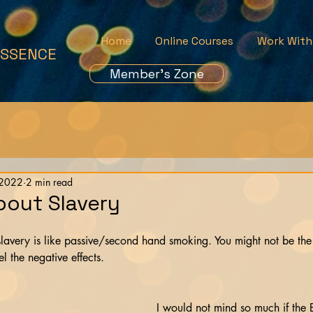
Home
Online Courses
Work With
ESSENCE
Member's Zone
 2022
2 min read
bout Slavery
lavery is like passive/second hand smoking. You might not be th
el the negative effects.
I would not mind so much if the