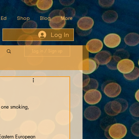
 Ed
Shop
Blog
More
Log In
Log in / Sign up
e one smoking, 
 Eastern European 