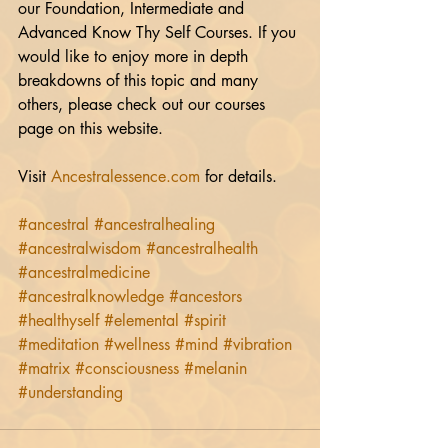
our Foundation, Intermediate and 
Advanced Know Thy Self Courses. If you 
would like to enjoy more in depth 
breakdowns of this topic and many 
others, please check out our courses 
page on this website.
Visit 
Ancestralessence.com
 for details.
#ancestral
#ancestralhealing
#ancestralwisdom
#ancestralhealth
#ancestralmedicine
#ancestralknowledge
#ancestors
#healthyself
#elemental
#spirit
#meditation
#wellness
#mind
#vibration
#matrix
#consciousness
#melanin
#understanding