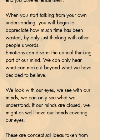
end just pure entertainment. 
When you start talking from your own 
understanding, you will begin to 
appreciate how much time has been 
wasted, by only just thinking with other 
people's words.
Emotions can disarm the critical thinking 
part of our mind. We can only hear 
what can make it beyond what we have 
decided to believe.
We look with our eyes, we see with our 
minds, we can only see what we 
understand. If our minds are closed, we 
might as well have our hands covering 
our eyes.
These are conceptual ideas taken from 