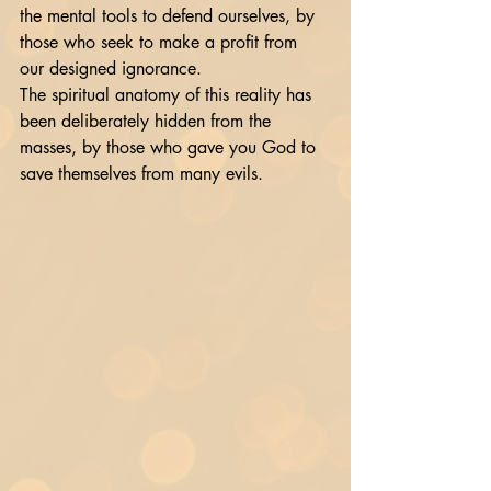
the mental tools to defend ourselves, by 
those who seek to make a profit from 
our designed ignorance. 
The spiritual anatomy of this reality has 
been deliberately hidden from the 
masses, by those who gave you God to 
save themselves from many evils. 