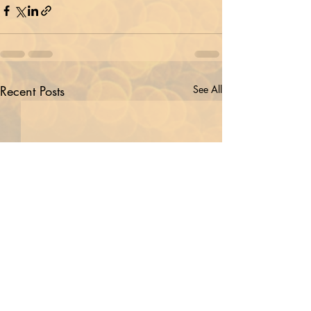
Recent Posts
See All