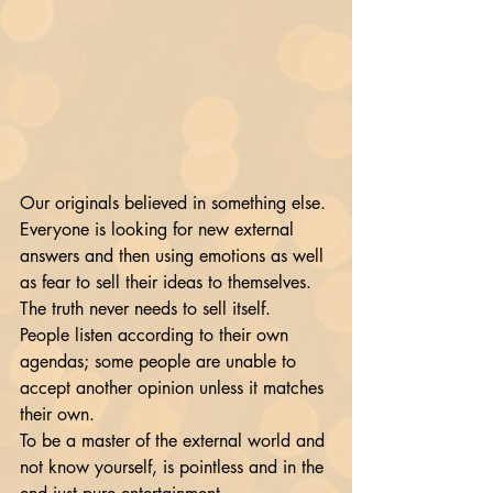
Our originals believed in something else. 
Everyone is looking for new external 
answers and then using emotions as well 
as fear to sell their ideas to themselves. 
The truth never needs to sell itself.
People listen according to their own 
agendas; some people are unable to 
accept another opinion unless it matches 
their own. 
To be a master of the external world and 
not know yourself, is pointless and in the 