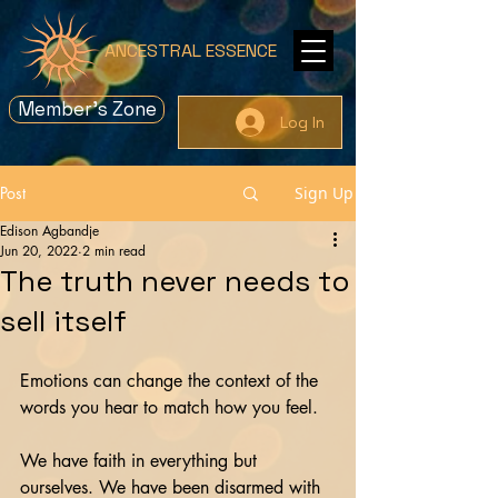
ANCESTRAL ESSENCE
Member's Zone
Log In
Post
Sign Up
Edison Agbandje
Jun 20, 2022
2 min read
The truth never needs to
sell itself
Emotions can change the context of the 
words you hear to match how you feel.
We have faith in everything but 
ourselves. We have been disarmed with 