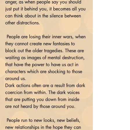
anger, as when people say you should 
just put it behind you, it becomes all you 
can think about in the silence between 
other distractions.
 People are losing their inner wars, when 
they cannot create new fantasies to 
block out the older tragedies. These are 
waiting as images of mental destruction, 
that have the power to have us act in 
characters which are shocking to those 
around us.
Dark actions often are a result from dark 
coercion from within. The dark voices 
that are putting you down from inside 
are not heard by those around you.
 People run to new looks, new beliefs, 
new relationships in the hope they can 