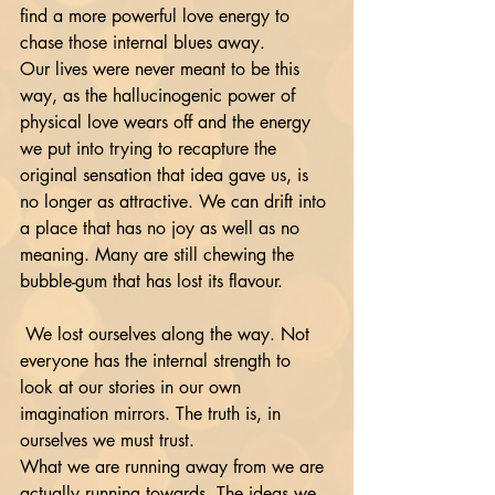
find a more powerful love energy to 
chase those internal blues away. 
Our lives were never meant to be this 
way, as the hallucinogenic power of 
physical love wears off and the energy 
we put into trying to recapture the 
original sensation that idea gave us, is 
no longer as attractive. We can drift into 
a place that has no joy as well as no 
meaning. Many are still chewing the 
bubble-gum that has lost its flavour.
 We lost ourselves along the way. Not 
everyone has the internal strength to 
look at our stories in our own 
imagination mirrors. The truth is, in 
ourselves we must trust. 
What we are running away from we are 
actually running towards. The ideas we 