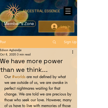
ANCESTRAL ESSENCE
Member's Zone
Log In
Post
Sign Up
Edison Agbandje
Oct 8, 2020
3 min read
We have more power
than we think...
Our 
#worlds
 are not defined by what 
we see outside of us, we are awake in 
perfect nightmares waiting for that 
change. We are told we are precious by 
those who seek our love. However, many 
of us have to live with memories of those 