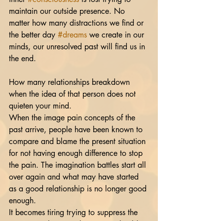
maintain our outside presence. No 
matter how many distractions we find or 
the better day 
#dreams
 we create in our 
minds, our unresolved past will find us in 
the end. 
How many relationships breakdown 
when the idea of that person does not 
quieten your mind. 
When the image pain concepts of the 
past arrive, people have been known to 
compare and blame the present situation 
for not having enough difference to stop 
the pain. The imagination battles start all 
over again and what may have started 
as a good relationship is no longer good 
enough.
It becomes tiring trying to suppress the 