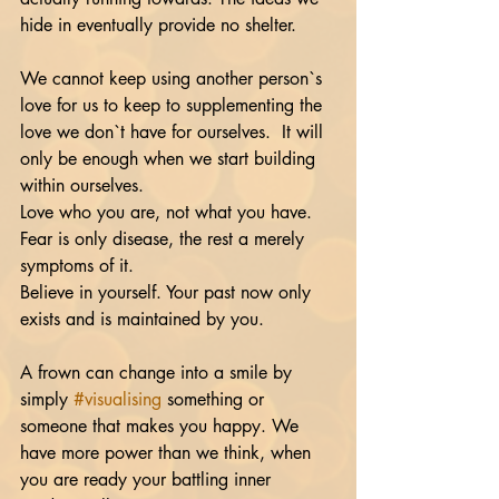
hide in eventually provide no shelter. 
We cannot keep using another person`s 
love for us to keep to supplementing the 
love we don`t have for ourselves.  It will 
only be enough when we start building 
within ourselves. 
Love who you are, not what you have.  
Fear is only disease, the rest a merely 
symptoms of it. 
Believe in yourself. Your past now only 
exists and is maintained by you. 
A frown can change into a smile by 
simply 
#visualising
 something or 
someone that makes you happy. We 
have more power than we think, when 
you are ready your battling inner 