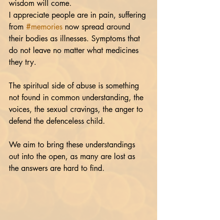
wisdom will come.
I appreciate people are in pain, suffering 
from 
#memories
 now spread around 
their bodies as illnesses. Symptoms that 
do not leave no matter what medicines 
they try.  
The spiritual side of abuse is something 
not found in common understanding, the 
voices, the sexual cravings, the anger to 
defend the defenceless child.
We aim to bring these understandings 
out into the open, as many are lost as 
the answers are hard to find.