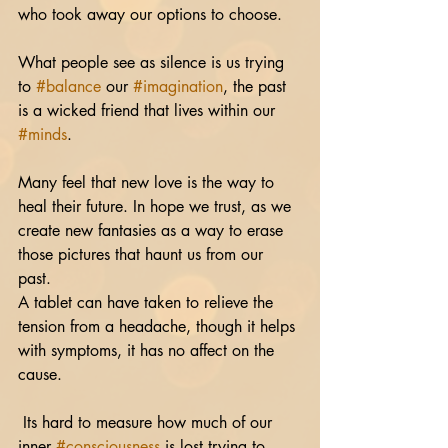
who took away our options to choose. 
What people see as silence is us trying 
to 
#balance
 our 
#imagination
, the past 
is a wicked friend that lives within our 
#minds
. 
Many feel that new love is the way to 
heal their future. In hope we trust, as we 
create new fantasies as a way to erase 
those pictures that haunt us from our 
past. 
A tablet can have taken to relieve the 
tension from a headache, though it helps 
with symptoms, it has no affect on the 
cause.
 Its hard to measure how much of our 
inner 
#consciousness
 is lost trying to 