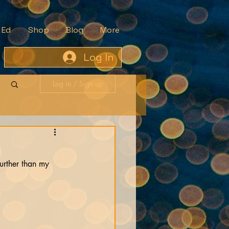
 Ed
Shop
Blog
More
Log In
Log in / Sign up
further than my 