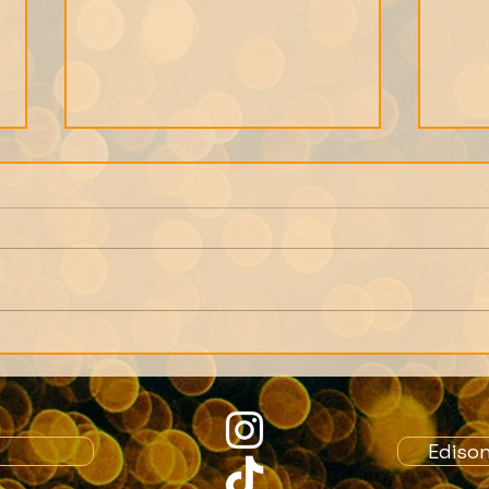
We can only get as close
Note
to a person as their
Memb
memories allow.
Crea
role
Ediso