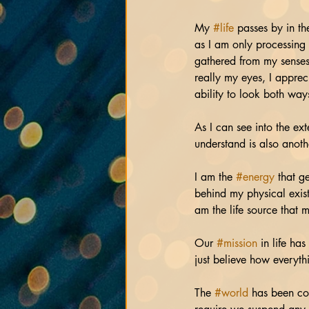
My 
#life
 passes by in th
as I am only processing 
gathered from my senses
really my eyes, I appreci
ability to look both way
As I can see into the ex
understand is also anothe
I am the 
#energy
 that g
behind my physical exist
am the life source that m
Our 
#mission
 in life ha
just believe how everyth
The 
#world
 has been con