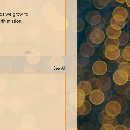
 as we grow to 
rth mission.
See All