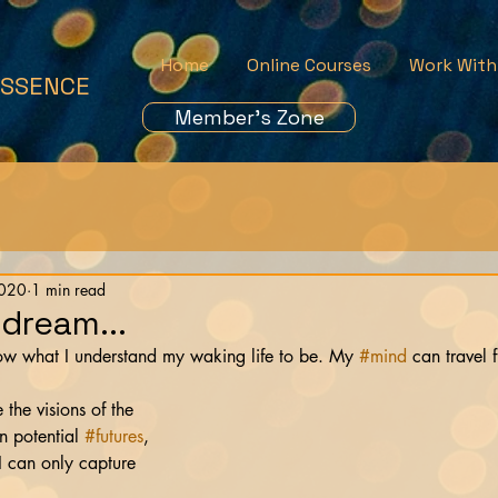
Home
Online Courses
Work With
ESSENCE
Member's Zone
2020
1 min read
 dream...
now what I understand my waking life to be. My 
#mind
 can travel 
    
 the visions of the 
n potential 
#futures
, 
 I can only capture 