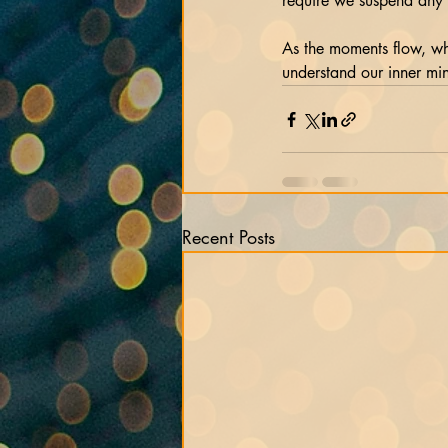
require we suspend any c
As the moments flow, wh
understand our inner mi
Recent Posts