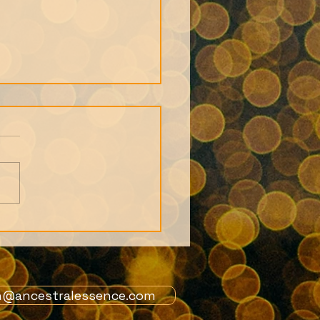
s from 1st July
ers Live Call: African
tion story and the
 of the Orishas
n@ancestralessence.com