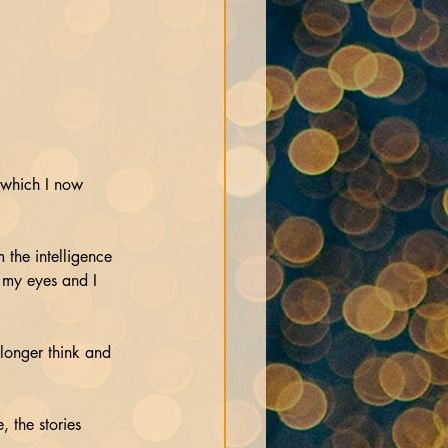
 which I now 
 the intelligence 
 my eyes and I 
 longer think and 
 the stories 