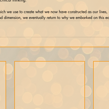
ritical thinking. 
ich we use to create what we now have constructed as our lives,
nd dimension, we eventually return to why we embarked on this ea