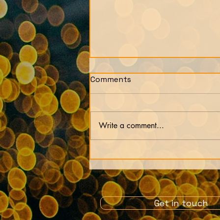
Comments
Write a comment...
Our lives are just an
experiment by our soul
Get in touch