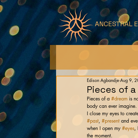
ANCESTRAL 
Edison Agbandje
Aug 9, 
Pieces of a
Pieces of a 
#dream
 is 
body can ever imagine. 
I close my eyes to create
#past
, 
#present
 and eve
when I open my 
#eyes
,
the moment.