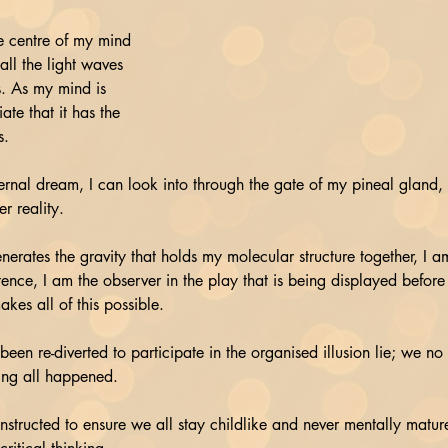
e centre of my mind 
all the light waves 
. As my mind is 
ate that it has the 
s.
ternal dream, I can look into through the gate of my pineal gland,
r reality.
enerates the gravity that holds my molecular structure together, I am
ence, I am the observer in the play that is being displayed before
akes all of this possible.
s been re-diverted to participate in the organised illusion lie; we no
ing all happened. 
structed to ensure we all stay childlike and never mentally mature,