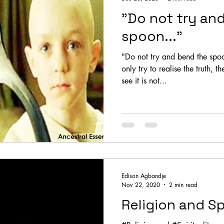
"Do not try an
spoon..."
"Do not try and bend the spoo
only try to realise the truth, 
see it is not...
Edison Agbandje
Nov 22, 2020
2 min read
Religion and Sp