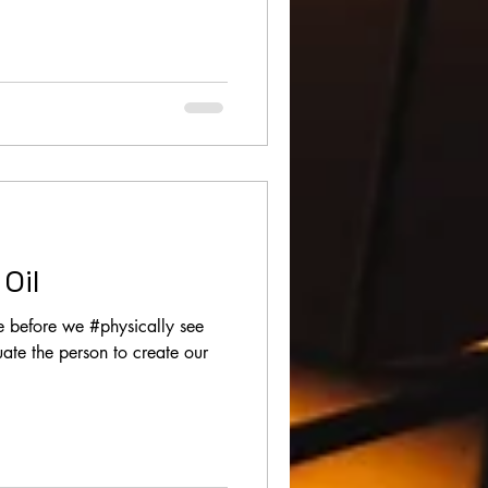
Oil
e before we #physically see
ate the person to create our