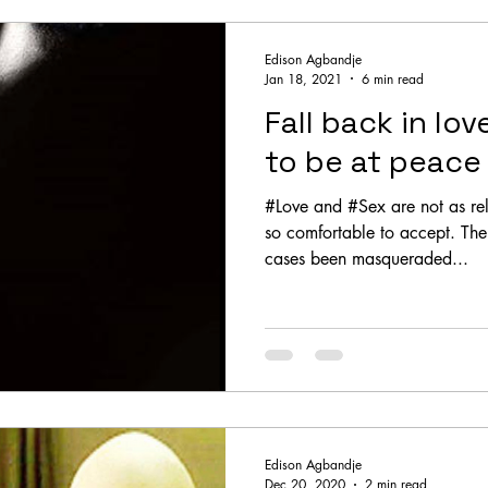
Edison Agbandje
Jan 18, 2021
6 min read
Fall back in lov
to be at peace
#Love and #Sex are not as r
so comfortable to accept. The quest for sex has in many
cases been masqueraded...
Edison Agbandje
Dec 20, 2020
2 min read