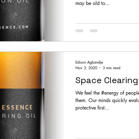
may be old to...
Edison Agbandje
Nov 3, 2020
3 min read
Space Clearing 
We feel the #energy of peopl
them. Our minds quickly evalu
protective first...