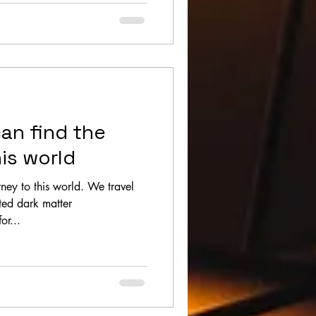
an find the
is world
 this world. We travel
sted dark matter
or...