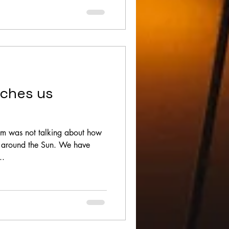
aches us
om was not talking about how
d around the Sun. We have
..