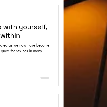
e with yourself,
 within
elated as we now have become