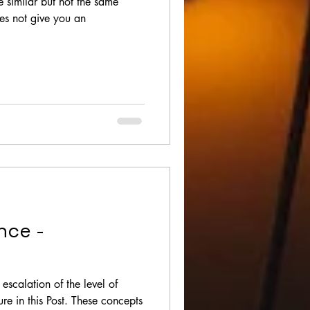
e similar but not the same
oes not give you an
nce -
escalation of the level of
ure in this Post. These concepts