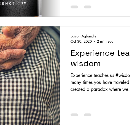
Edison Agbandje
Oct 30, 2020
2 min read
Experience te
wisdom
Experience teaches us #wisd
many times you have travele
created a paradox where we.