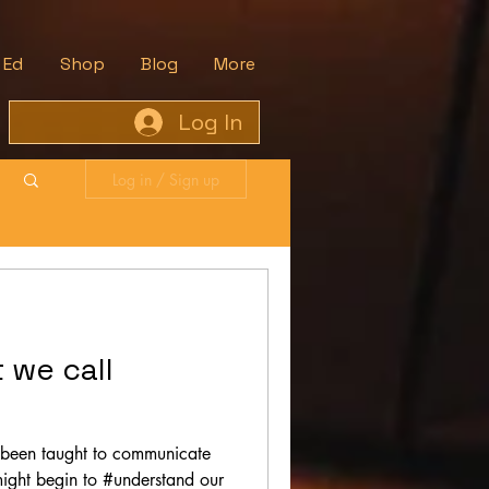
 Ed
Shop
Blog
More
Log In
Log in / Sign up
t we call
 been taught to communicate
might begin to #understand our