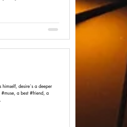
imself, desire`s a deeper
 #muse, a best #friend, a
.