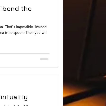
d bend the
n. That`s impossible. Instead
there is no spoon. Then you will
irituality