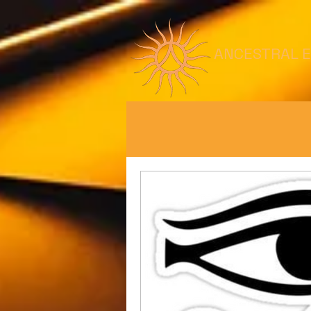
ANCESTRAL 