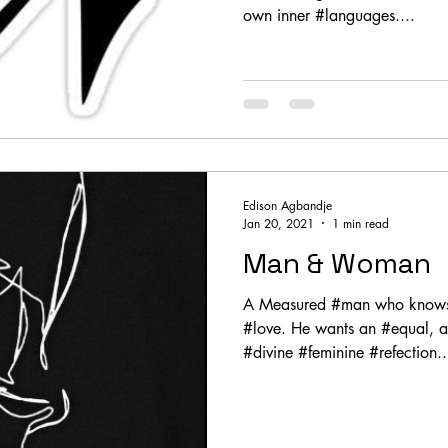
own inner #languages....
Edison Agbandje
Jan 20, 2021
1 min read
Man & Woman
A Measured #man who knows h
#love. He wants an #equal, a
#divine #feminine #refection..