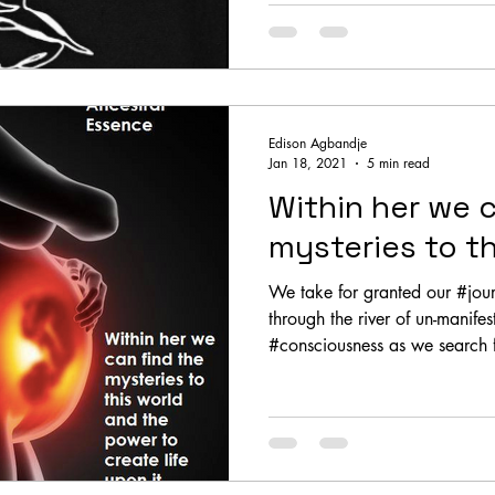
Edison Agbandje
Jan 18, 2021
5 min read
Within her we c
mysteries to th
We take for granted our #journey to
through the river of un-manife
#consciousness as we search f