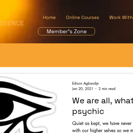
Home
Online Courses
Work With
ESSENCE
Member's Zone
Edison Agbandje
Jan 20, 2021
2 min read
We are all, wha
psychic
Quiet as kept, we have never
with our higher selves so we 