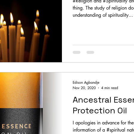
#Religion and #Spirituality ar
thing. The study of religion d
understanding of spirituality...
Edison Agbandje
Nov 20, 2020
4 min read
Ancestral Esse
Protection Oil
I apologies in advance for the 
information of a #spiritual nat